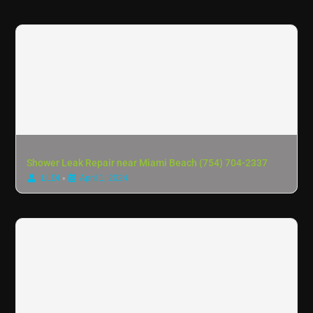
Shower Leak Repair near Miami Beach (754) 704-2337
•
LLDI
April 1, 2024