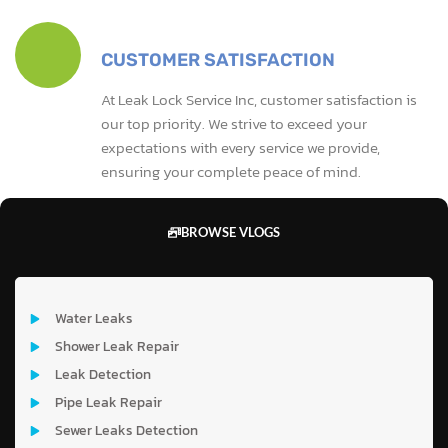
CUSTOMER SATISFACTION
At Leak Lock Service Inc, customer satisfaction is
our top priority. We strive to exceed your
expectations with every service we provide,
ensuring your complete peace of mind.
BROWSE VLOGS
Water Leaks
Shower Leak Repair
Leak Detection
Pipe Leak Repair
Sewer Leaks Detection