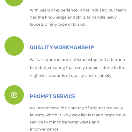
With years of experience in the industry, our team
has the knowledge and skills to handle leaky
faucets of any type or brand.
QUALITY WORKMANSHIP
We take pride in our craftsmanship and attention
to detail, ensuring that every repair is done to the
highest standards of quality and reliability.
PROMPT SERVICE
We understand the urgency of addressing leaky
faucets, which is why we offer fast and responsive
service to minimize water waste and
inconvenience.