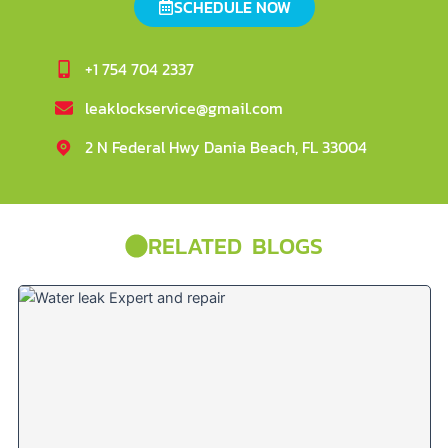
SCHEDULE NOW
+1 754 704 2337
leaklockservice@gmail.com
2 N Federal Hwy Dania Beach, FL 33004
RELATED BLOGS