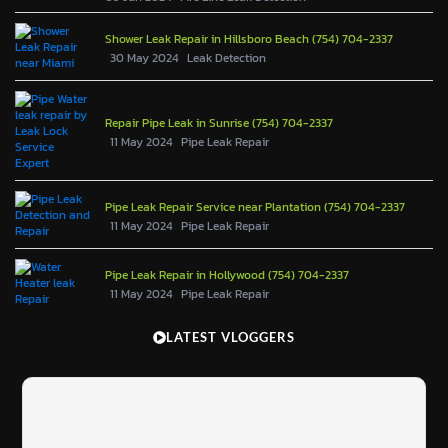
Shower Leak Repair in Hillsboro Beach (754) 704-2337
30 May 2024
Leak Detection
Repair Pipe Leak in Sunrise (754) 704-2337
11 May 2024
Pipe Leak Repair
Pipe Leak Repair Service near Plantation (754) 704-2337
11 May 2024
Pipe Leak Repair
Pipe Leak Repair in Hollywood (754) 704-2337
11 May 2024
Pipe Leak Repair
LATEST VLOGGERS