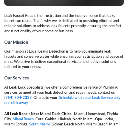
Leak Faucet Repair, the frustration and the inconvenience that leaks
faucet can cause. That’s why we’re dedicated to providing efficient and
reliable solutions to address leak faucets promptly, ensuring the comfort
and functionality of your home or business.
Our Mission
Our mission at Local Leaks Detection is to help you eliminate leak
faucets and conserve water while ensuring your satisfaction and peace of
mind. We strive to deliver exceptional service and effective solutions
tailored to your needs.
Our Services
At Leak Lock Specialists, we offer a comprehensive range of Plumbing
services to meet all your leak detection and repair needs. contact us
(
754) 704-2337
Or create your
Schedule with Local Leak Service only
one click away.
All Leak Repair Near Miami Dade Cities
:
Miami, Homestead, Florida
City,
Miami Beach
, Coral Gables, Hialeah, North Miami, Opa-Locka,
Miami Springs,
South Miami
, Golden Beach North, Miami Beach, Miami