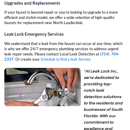
Upgrades and Replacements
If your faucet is beyond repair or you’re looking to upgrade to a more
efficient and stylish model, we offer a wide selection of high-quality
faucets for replacement near North Lauderdale.
Leak Lock Emergency Services
We understand that a leak from the faucet can occur at any time, which
is why we offer 24/7 emergency plumbing services to address urgent
leak repair needs. Please contact Local Leak Detection at (
754) 704-
2337
Or create your
Schedule to find a leak Service
"At Leak Lock Inc.,
we’re dedicated to
providing top-
notch leak
detection solutions
to the residents and
businesses of South
Florida. With our
commitment to
excellence and