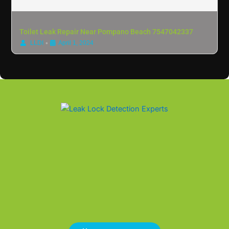
Toilet Leak Repair Near Pompano Beach 7547042337
•
LLDI
April 1, 2024