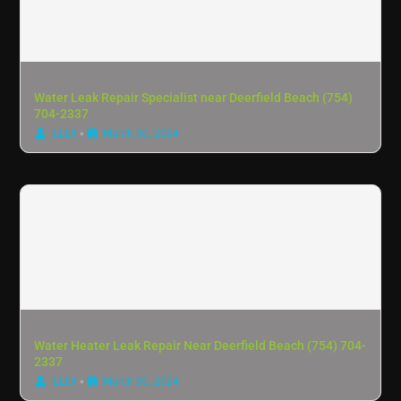
Water Leak Repair Specialist near Deerfield Beach (754)
704-2337
•
LLDI
March 30, 2024
Water Heater Leak Repair Near Deerfield Beach (754) 704-
2337
•
LLDI
March 30, 2024