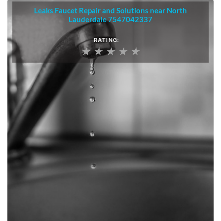
Leaks Faucet Repair and Solutions near North
Lauderdale 7547042337
5
RATING:
/
★
★
★
★
★
5