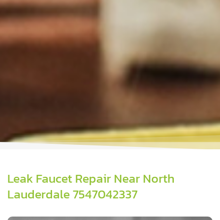
Leak Faucet Repair Near North
Lauderdale 7547042337