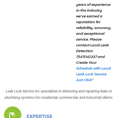
years of experience
in the industry,
we’ve earned a
reputation for
reliability, accuracy,
and exceptional
service. Please
contact Local Leak
Detection
7547042337 and
Create Your
Schedule with Local
Leak Lock Service
Just Click
"
Leak Lock Service Inc specializes in detecting and repairing leaks in
plumbing systems for residential, commercial, and industrial clients.
EXPERTISE