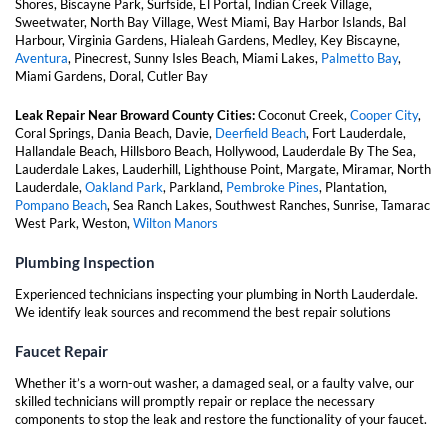
Shores, Biscayne Park, Surfside, El Portal, Indian Creek Village,
Sweetwater, North Bay Village, West Miami, Bay Harbor Islands, Bal
Harbour, Virginia Gardens, Hialeah Gardens, Medley, Key Biscayne,
Aventura
, Pinecrest, Sunny Isles Beach, Miami Lakes,
Palmetto Bay
,
Miami Gardens, Doral, Cutler Bay
Leak Repair Near Broward County Cities:
Coconut Creek,
Cooper City
,
Coral Springs, Dania Beach, Davie,
Deerfield Beach
, Fort Lauderdale,
Hallandale Beach, Hillsboro Beach, Hollywood, Lauderdale By The Sea,
Lauderdale Lakes, Lauderhill, Lighthouse Point, Margate, Miramar, North
Lauderdale,
Oakland Park
, Parkland,
Pembroke Pines
, Plantation,
Pompano Beach
, Sea Ranch Lakes, Southwest Ranches, Sunrise, Tamarac
West Park, Weston,
Wilton Manors
Plumbing Inspection
Experienced technicians inspecting your plumbing in North Lauderdale.
We identify leak sources and recommend the best repair solutions
Faucet Repair
Whether it’s a worn-out washer, a damaged seal, or a faulty valve, our
skilled technicians will promptly repair or replace the necessary
components to stop the leak and restore the functionality of your faucet.