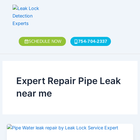
Skip
to
content
754-704-2337
SCHEDULE NOW
Expert Repair Pipe Leak
near me