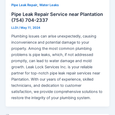
,
Pipe Leak Repair
Water Leaks
Pipe Leak Repair Service near Plantation
(754) 704-2337
LLDI
/
May 11, 2024
Plumbing issues can arise unexpectedly, causing
inconvenience and potential damage to your
property. Among the most common plumbing
problems is pipe leaks, which, if not addressed
promptly, can lead to water damage and mold
growth. Leak Lock Services Inc. is your reliable
partner for top-notch pipe leak repair services near
Plantation. With our years of experience, skilled
technicians, and dedication to customer
satisfaction, we provide comprehensive solutions to
restore the integrity of your plumbing system.