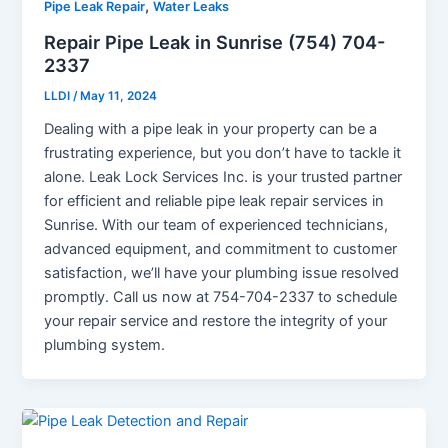
,
Pipe Leak Repair
Water Leaks
Repair Pipe Leak in Sunrise (754) 704-
2337
LLDI
/
May 11, 2024
Dealing with a pipe leak in your property can be a
frustrating experience, but you don’t have to tackle it
alone. Leak Lock Services Inc. is your trusted partner
for efficient and reliable pipe leak repair services in
Sunrise. With our team of experienced technicians,
advanced equipment, and commitment to customer
satisfaction, we’ll have your plumbing issue resolved
promptly. Call us now at 754-704-2337 to schedule
your repair service and restore the integrity of your
plumbing system.