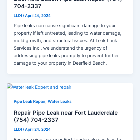
704-2337
LLDI
/
April 24, 2024
Pipe leaks can cause significant damage to your
property if left untreated, leading to water damage,
mold growth, and structural issues. At Leak Lock
Services Inc., we understand the urgency of
addressing pipe leaks promptly to prevent further
damage to your property in Deerfield Beach.
,
Pipe Leak Repair
Water Leaks
Repair Pipe Leak near Fort Lauderdale
(754) 704-2337
LLDI
/
April 24, 2024
Facing a pipe leak near Fort Lauderdale can lead to