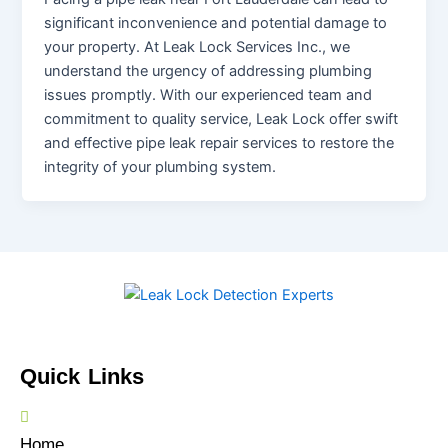
significant inconvenience and potential damage to
your property. At Leak Lock Services Inc., we
understand the urgency of addressing plumbing
issues promptly. With our experienced team and
commitment to quality service, Leak Lock offer swift
and effective pipe leak repair services to restore the
integrity of your plumbing system.
Quick Links
Home