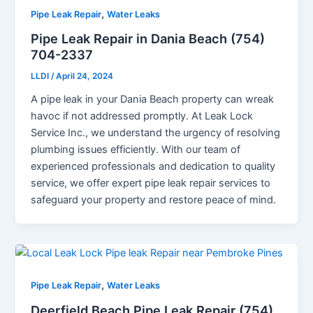
,
Pipe Leak Repair
Water Leaks
Pipe Leak Repair in Dania Beach (754)
704-2337
LLDI
/
April 24, 2024
A pipe leak in your Dania Beach property can wreak
havoc if not addressed promptly. At Leak Lock
Service Inc., we understand the urgency of resolving
plumbing issues efficiently. With our team of
experienced professionals and dedication to quality
service, we offer expert pipe leak repair services to
safeguard your property and restore peace of mind.
,
Pipe Leak Repair
Water Leaks
Deerfield Beach Pipe Leak Repair (754)