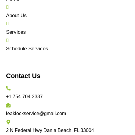
About Us
Services
Schedule Services
Contact Us
+1 754-704-2337
leaklockservice@gmail.com
2 N Federal Hwy Dania Beach, FL 33004