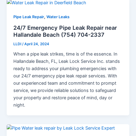
,
Pipe Leak Repair
Water Leaks
24/7 Emergency Pipe Leak Repair near
Hallandale Beach (754) 704-2337
LLDI
/
April 24, 2024
When a pipe leak strikes, time is of the essence. In
Hallandale Beach, FL, Leak Lock Service Inc. stands
ready to address your plumbing emergencies with
our 24/7 emergency pipe leak repair services. With
our experienced team and commitment to prompt
service, we provide reliable solutions to safeguard
your property and restore peace of mind, day or
night.