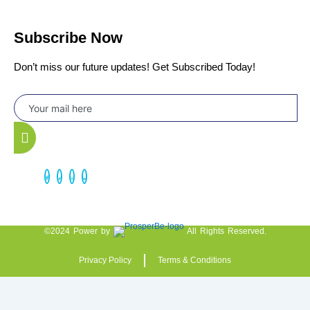
Subscribe Now
Don’t miss our future updates! Get Subscribed Today!
©2024 Power by
All Rights Reserved.
Privacy Policy
Terms & Conditions