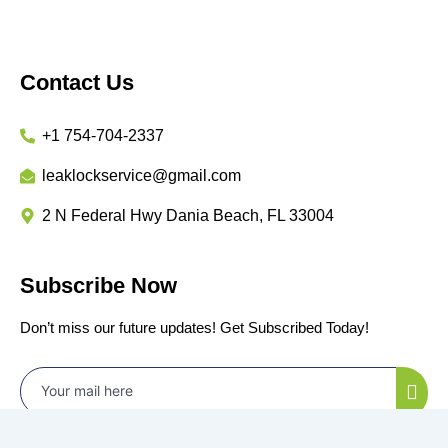
Contact Us
+1 754-704-2337
leaklockservice@gmail.com
2 N Federal Hwy Dania Beach, FL 33004
Subscribe Now
Don’t miss our future updates! Get Subscribed Today!