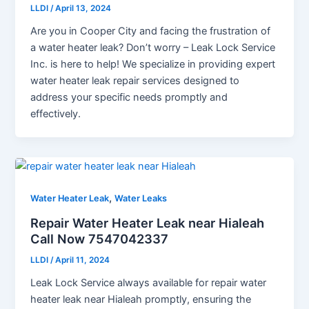
LLDI
/
April 13, 2024
Are you in Cooper City and facing the frustration of
a water heater leak? Don’t worry – Leak Lock Service
Inc. is here to help! We specialize in providing expert
water heater leak repair services designed to
address your specific needs promptly and
effectively.
,
Water Heater Leak
Water Leaks
Repair Water Heater Leak near Hialeah
Call Now 7547042337
LLDI
/
April 11, 2024
Leak Lock Service always available for repair water
heater leak near Hialeah promptly, ensuring the