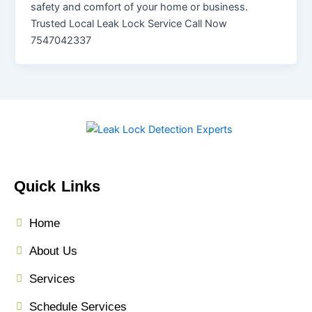
safety and comfort of your home or business.
Trusted Local Leak Lock Service Call Now
7547042337
Quick Links
Home
About Us
Services
Schedule Services