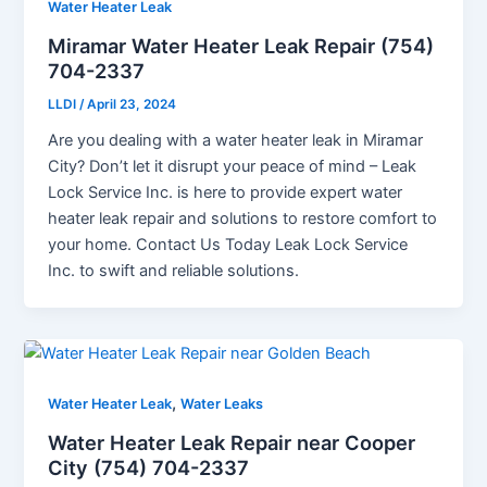
Water Heater Leak
Miramar Water Heater Leak Repair (754)
704-2337
LLDI
/
April 23, 2024
Are you dealing with a water heater leak in Miramar
City? Don’t let it disrupt your peace of mind – Leak
Lock Service Inc. is here to provide expert water
heater leak repair and solutions to restore comfort to
your home. Contact Us Today Leak Lock Service
Inc. to swift and reliable solutions.
,
Water Heater Leak
Water Leaks
Water Heater Leak Repair near Cooper
City (754) 704-2337