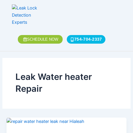
Skip
to
content
754-704-2337
SCHEDULE NOW
Leak Water heater
Repair