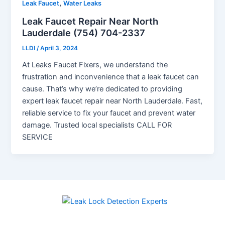
,
Leak Faucet
Water Leaks
Leak Faucet Repair Near North
Lauderdale (754) 704-2337
LLDI
/
April 3, 2024
At Leaks Faucet Fixers, we understand the
frustration and inconvenience that a leak faucet can
cause. That’s why we’re dedicated to providing
expert leak faucet repair near North Lauderdale. Fast,
reliable service to fix your faucet and prevent water
damage. Trusted local specialists CALL FOR
SERVICE