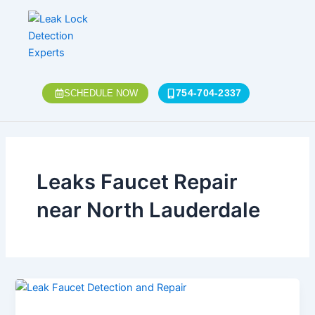
Skip
to
content
754-704-2337
SCHEDULE NOW
Leaks Faucet Repair
near North Lauderdale