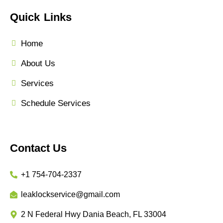
Quick Links
Home
About Us
Services
Schedule Services
Contact Us
+1 754-704-2337
leaklockservice@gmail.com
2 N Federal Hwy Dania Beach, FL 33004