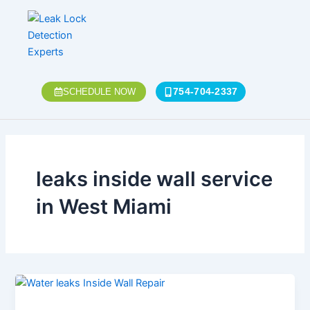
Skip
to
content
754-704-2337
SCHEDULE NOW
leaks inside wall service
in West Miami