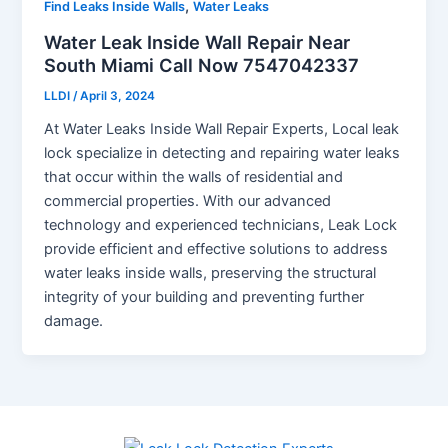
,
Find Leaks Inside Walls
Water Leaks
Water Leak Inside Wall Repair Near
South Miami Call Now 7547042337
LLDI
/
April 3, 2024
At Water Leaks Inside Wall Repair Experts, Local leak
lock specialize in detecting and repairing water leaks
that occur within the walls of residential and
commercial properties. With our advanced
technology and experienced technicians, Leak Lock
provide efficient and effective solutions to address
water leaks inside walls, preserving the structural
integrity of your building and preventing further
damage.