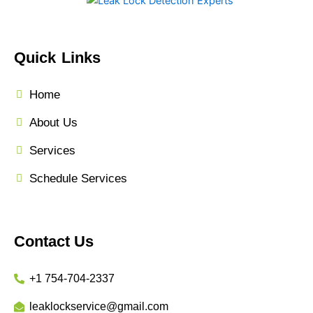
Quick Links
Home
About Us
Services
Schedule Services
Contact Us
+1 754-704-2337
leaklockservice@gmail.com