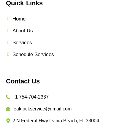
Quick Links
Home
About Us
Services
Schedule Services
Contact Us
+1 754-704-2337
leaklockservice@gmail.com
2 N Federal Hwy Dania Beach, FL 33004