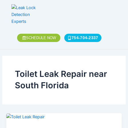
Skip
to
content
754-704-2337
SCHEDULE NOW
Toilet Leak Repair near
South Florida