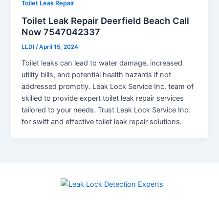
Toilet Leak Repair
Toilet Leak Repair Deerfield Beach Call
Now 7547042337
LLDI
/
April 15, 2024
Toilet leaks can lead to water damage, increased
utility bills, and potential health hazards if not
addressed promptly. Leak Lock Service Inc. team of
skilled to provide expert toilet leak repair services
tailored to your needs. Trust Leak Lock Service Inc.
for swift and effective toilet leak repair solutions.