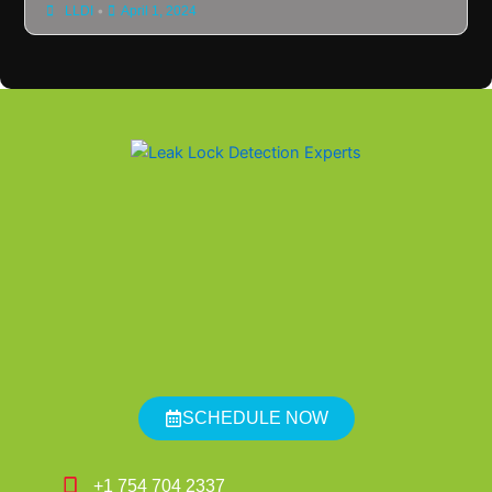
•
LLDI
April 1, 2024
SCHEDULE NOW
+1 754 704 2337