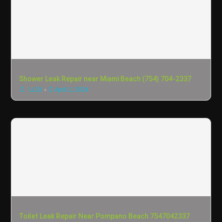
Shower Leak Repair near Miami Beach (754) 704-2337
•
LLDI
April 1, 2024
Toilet Leak Repair Near Pompano Beach 7547042337