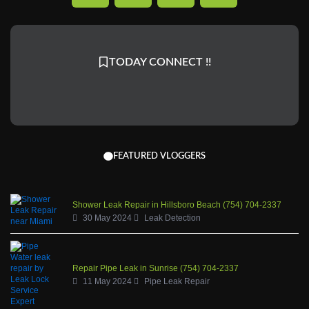
c
n
s
u
e
k
t
t
b
a
u
TODAY CONNECT !!
o
g
b
o
r
e
k
a
-
m
f
FEATURED VLOGGERS
Shower Leak Repair in Hillsboro Beach (754) 704-2337
30 May 2024
Leak Detection
Repair Pipe Leak in Sunrise (754) 704-2337
11 May 2024
Pipe Leak Repair