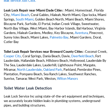
leak Service Just Click.
Leak Lock Repair near Miami Dade Citie
s : Miami, Homestead , Florida
City,
Miami Beach
, Coral Gables, Hialeah, North Miami, Opa-locka, Miami
Springs,
South Miami
, Golden Beach North, Miami Beach, Miami Shores,
Biscayne Park, Surfside, El Portal, Indian Creek Village, Sweetwater,
North Bay Village, West Miami, Bay Harbor Islands, Bal Harbour, Virginia
Gardens, Hialeah Gardens, Medley, Key Biscayne,
Aventura
, Pinecrest,
Sunny Isles Beach, Miami Lakes,
Palmetto Bay
, Miami Gardens, Doral,
Cutler Bay
Toilet Leak Repair Services near Broward County Cities :
Coconut Creek,
Cooper City
, Coral Springs, Dania Beach, Davie,
Deerfield Beach
, Fort
Lauderdale, Hallandale Beach, Hillsboro Beach, Hollywood, Lauderdale By
The Sea, Lauderdale Lakes, Lauderhill, Lighthouse Point, Margate,
Miramar,
North Lauderdale
,
Oakland Park
, Parkland, Pembroke Pines,
Plantation, Pompano Beach, Sea Ranch Lakes, Southwest Ranches,
Sunrise, Tamarac West Park, Weston,
Wilton Manors
Toilet Water Leak Detection
Leak Lock Service Inc using state-of-the-art equipment and techniques,
we accurately locate hidden leaks in plumbing systems, underground
pipes, and building structures.