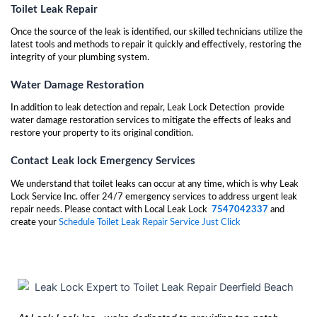
Toilet Leak Repair
Once the source of the leak is identified, our skilled technicians utilize the
latest tools and methods to repair it quickly and effectively, restoring the
integrity of your plumbing system.
Water Damage Restoration
In addition to leak detection and repair, Leak Lock Detection provide
water damage restoration services to mitigate the effects of leaks and
restore your property to its original condition.
Contact Leak lock Emergency Services
We understand that toilet leaks can occur at any time, which is why Leak
Lock Service Inc. offer 24/7 emergency services to address urgent leak
repair needs. Please contact with Local Leak Lock
7547042337
and
create your
Schedule Toilet Leak Repair Service Just Click