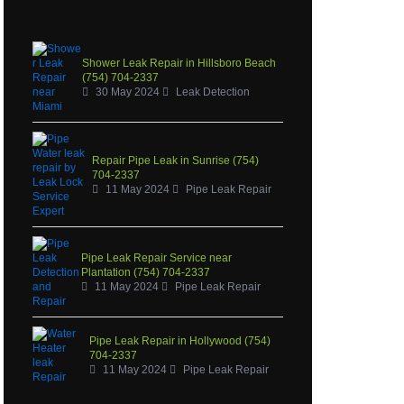
Shower Leak Repair in Hillsboro Beach
(754) 704-2337
30 May 2024
Leak Detection
Repair Pipe Leak in Sunrise (754)
704-2337
11 May 2024
Pipe Leak Repair
Pipe Leak Repair Service near
Plantation (754) 704-2337
11 May 2024
Pipe Leak Repair
Pipe Leak Repair in Hollywood (754)
704-2337
11 May 2024
Pipe Leak Repair