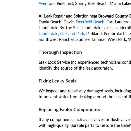
Aventura
, Pinecrest, Sunny Isles Beach, Miami Lake
All Leak Repair and Solution near Broward County C
Dania Beach, Davie,
Deerfield Beach
, Fort Lauderd
Lauderdale By The Sea, Lauderdale Lakes, Lauderhil
Lauderdale
,
Oakland Park
, Parkland, Pembroke Pin
Southwest Ranches, Sunrise, Tamarac West Park, 
Thorough Inspection
Leak Lock Service Inc experienced technicians cond
identify the source of the leak accurately.
Fixing Leaky Seals
We inspect and repair any damaged seals, including 
to prevent water from leaking around the base of th
Replacing Faulty Components
If any components such as fill valves or flush valv
with high-quality, durable parts to restore the toilet’