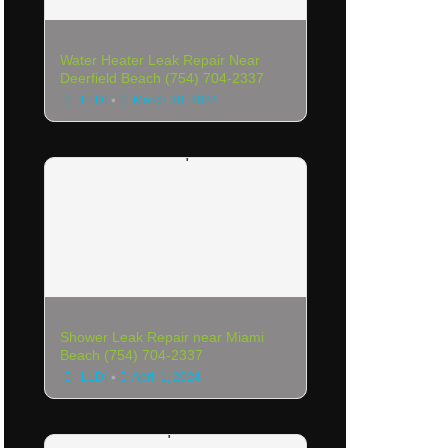
Water Heater Leak Repair Near
Deerfield Beach (754) 704-2337
•
LLDI
March 30, 2024
Shower Leak Repair near Miami
Beach (754) 704-2337
•
LLDI
April 1, 2024