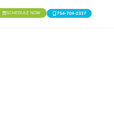
SCHEDULE NOW
754-704-2337