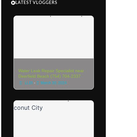
LATEST VLOGGERS
Water Leak Repair Specialist near
Deerfield Beach (754) 704-2337
•
LLDI
March 30, 2024