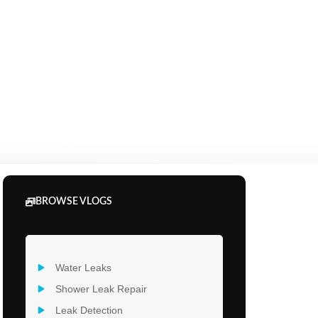
BROWSE VLOGS
Water Leaks
Shower Leak Repair
Leak Detection