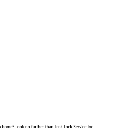
ch home? Look no further than Leak Lock Service Inc.