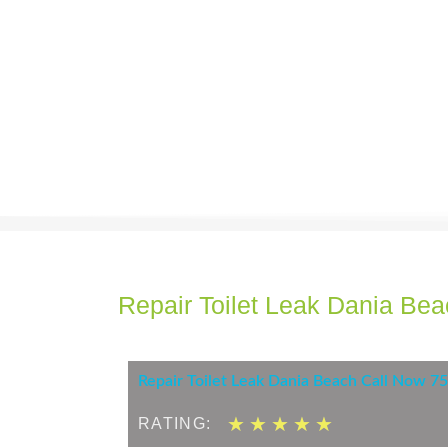
Repair Toilet Leak Dania Be
Repair Toilet Leak Dania Beach Call Now 
5
★
★
★
★
★
RATING:
/