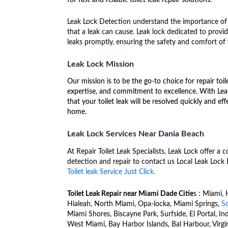
Leak Lock Detection understand the importance of 
that a leak can cause. Leak lock dedicated to providi
leaks promptly, ensuring the safety and comfort of
Leak Lock Mission
Our mission is to be the go-to choice for repair toil
expertise, and commitment to excellence. With Leak
that your toilet leak will be resolved quickly and e
home.
Leak Lock Services Near Dania Beach
At Repair Toilet Leak Specialists, Leak Lock offer 
detection and repair to contact us Local Leak Lock
Toilet leak Service Just Click.
Toilet Leak Repair near Miami Dade Citie
s : Miami, 
Hialeah, North Miami, Opa-locka, Miami Springs,
S
Miami Shores, Biscayne Park, Surfside, El Portal, In
West Miami, Bay Harbor Islands, Bal Harbour, Virgi