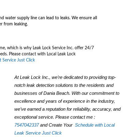
d water supply line can lead to leaks. We ensure all
r from leaking.
me, which is why Leak Lock Service Inc. offer 24/7
eds. Please contact with Local Leak Lock
 Service Just Click
At Leak Lock Inc., we’re dedicated to providing top-
notch leak detection solutions to the residents and
businesses of Dania Beach. With our commitment to
excellence and years of experience in the industry,
we’ve earned a reputation for reliability, accuracy, and
exceptional service. Please contact me :
7547042337
and Create Your
Schedule with Local
Leak Service Just Click