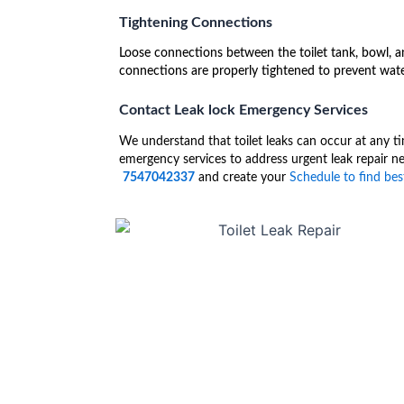
Tightening Connections
Loose connections between the toilet tank, bowl, an
connections are properly tightened to prevent wate
Contact Leak lock Emergency Services
We understand that toilet leaks can occur at any ti
emergency services to address urgent leak repair ne
7547042337
and create your
Schedule to find best