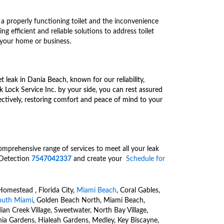
a properly functioning toilet and the inconvenience
ng efficient and reliable solutions to address toilet
 your home or business.
et leak in Dania Beach, known for our reliability,
 Lock Service Inc. by your side, you can rest assured
ffectively, restoring comfort and peace of mind to your
a comprehensive range of
services to meet all your leak
 Detection
7547042337
and create your
Schedule for
Homestead , Florida City,
Miami Beach
, Coral Gables,
outh Miami
, Golden Beach North, Miami Beach,
dian Creek Village, Sweetwater, North Bay Village,
nia Gardens, Hialeah Gardens, Medley, Key Biscayne,