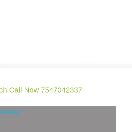
ach Call Now 7547042337
7547042337