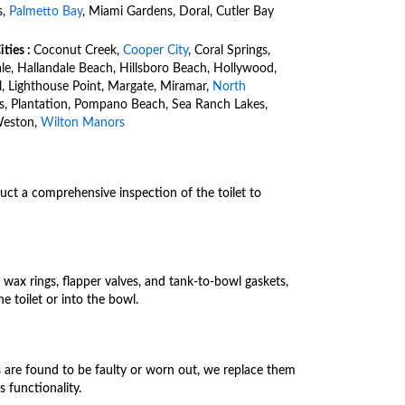
s,
Palmetto Bay
, Miami Gardens, Doral, Cutler Bay
ities :
Coconut Creek,
Cooper City
, Coral Springs,
ale, Hallandale Beach, Hillsboro Beach, Hollywood,
l, Lighthouse Point, Margate, Miramar,
North
es, Plantation, Pompano Beach, Sea Ranch Lakes,
Weston,
Wilton Manors
uct a comprehensive inspection of the toilet to
wax rings, flapper valves, and tank-to-bowl gaskets,
e toilet or into the bowl.
es are found to be faulty or worn out, we replace them
s functionality.