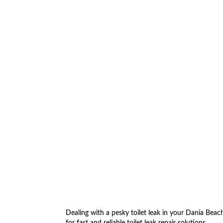
5
Dealing with a pesky toilet leak in your Dania Bea
for fast and reliable toilet leak repair solutions.